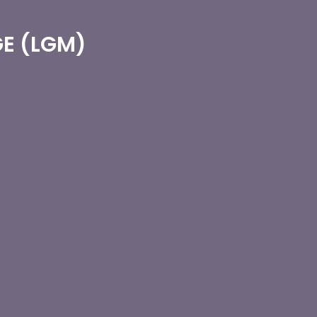
E (LGM)