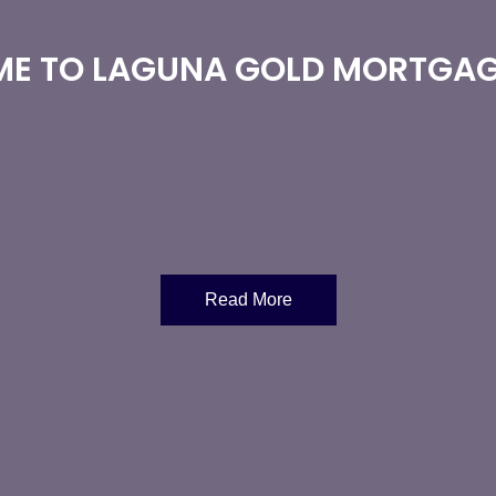
E TO LAGUNA GOLD MORTGAG
Read More