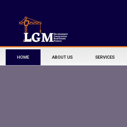
HOME
ABOUT US
SERVICES