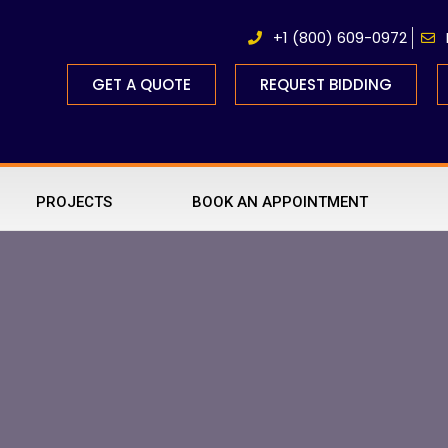
+1 (800) 609-0972
GET A QUOTE
REQUEST BIDDING
PROJECTS
BOOK AN APPOINTMENT