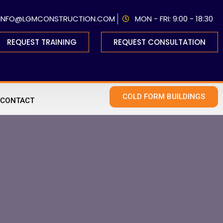
INFO@LGMCONSTRUCTION.COM
MON - FRI: 9:00 - 18:30
REQUEST TRAINING
REQUEST CONSULTATION
COLD FORM BUILDINGS
CONTACT